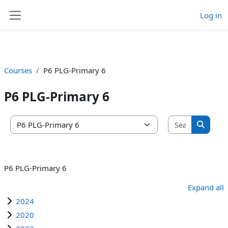
Log in
Skip to main content
Side panel
Courses
P6 PLG-Primary 6
P6 PLG-Primary 6
Search co
Course categories
Search 
P6 PLG-Primary 6
Expand all
2024
2020