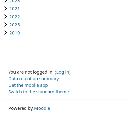
2023
2021
2022
2025
2019
You are not logged in. (
Log in
)
Data retention summary
Get the mobile app
Switch to the standard theme
Powered by
Moodle