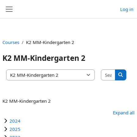
Log in
Skip to main content
Side panel
Courses
K2 MM-Kindergarten 2
K2 MM-Kindergarten 2
Search co
Course categories
Search 
K2 MM-Kindergarten 2
Expand all
2024
2025