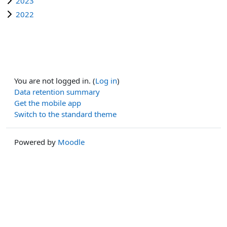
2023
2022
You are not logged in. (
Log in
)
Data retention summary
Get the mobile app
Switch to the standard theme
Powered by
Moodle