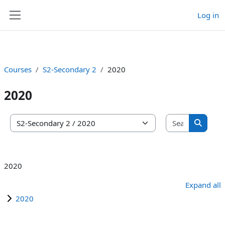
Log in
Skip to main content
Side panel
Courses
S2-Secondary 2
2020
2020
Search co
Course categories
Search 
2020
Expand all
2020