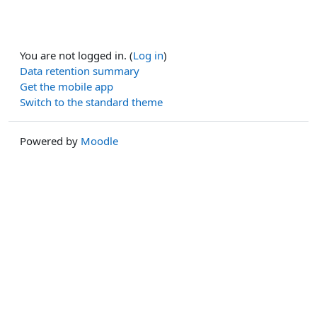
You are not logged in. (
Log in
)
Data retention summary
Get the mobile app
Switch to the standard theme
Powered by
Moodle