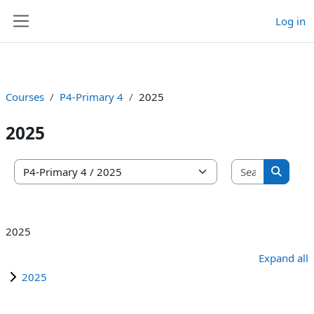
Log in
Skip to main content
Side panel
Courses
P4-Primary 4
2025
2025
Search co
Course categories
Search 
2025
Expand all
2025