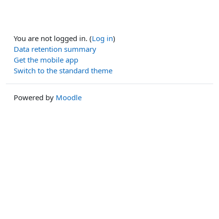
You are not logged in. (
Log in
)
Data retention summary
Get the mobile app
Switch to the standard theme
Powered by
Moodle