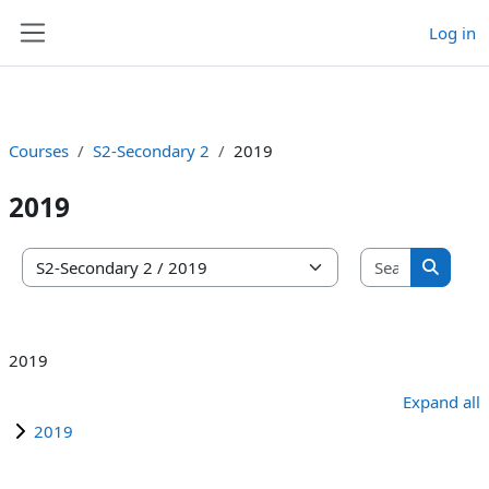
Log in
Skip to main content
Side panel
Courses
S2-Secondary 2
2019
2019
Search co
Course categories
Search 
2019
Expand all
2019