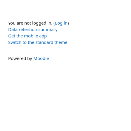
You are not logged in. (
Log in
)
Data retention summary
Get the mobile app
Switch to the standard theme
Powered by
Moodle