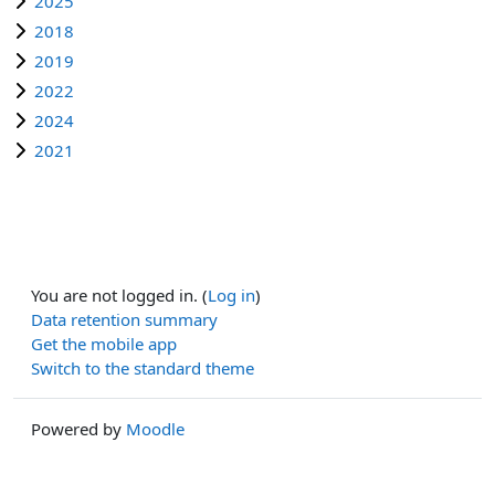
2025
2018
2019
2022
2024
2021
You are not logged in. (
Log in
)
Data retention summary
Get the mobile app
Switch to the standard theme
Powered by
Moodle