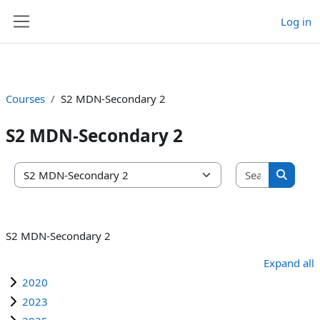
Log in
Skip to main content
Side panel
Courses
S2 MDN-Secondary 2
S2 MDN-Secondary 2
Search co
Course categories
Search 
S2 MDN-Secondary 2
Expand all
2020
2023