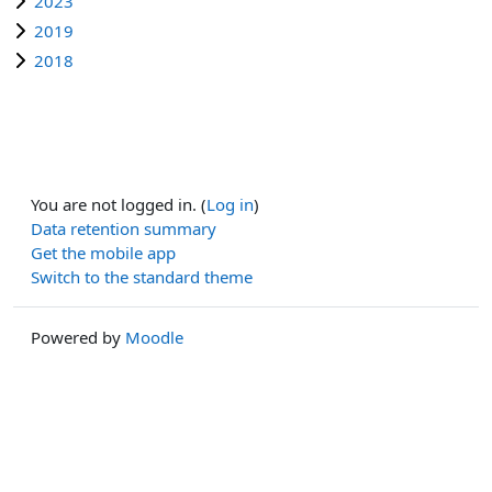
2023
2019
2018
You are not logged in. (
Log in
)
Data retention summary
Get the mobile app
Switch to the standard theme
Powered by
Moodle