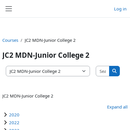
Log in
Skip to main content
Side panel
Courses
JC2 MDN-Junior College 2
JC2 MDN-Junior College 2
Search co
Course categories
Search 
JC2 MDN-Junior College 2
Expand all
2020
2022