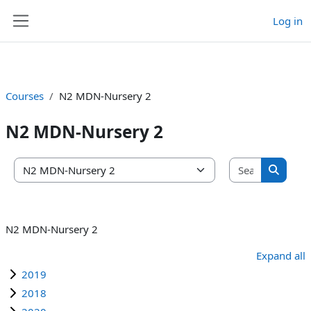
Log in
Skip to main content
Side panel
Courses
N2 MDN-Nursery 2
N2 MDN-Nursery 2
Search co
Course categories
Search 
N2 MDN-Nursery 2
Expand all
2019
2018