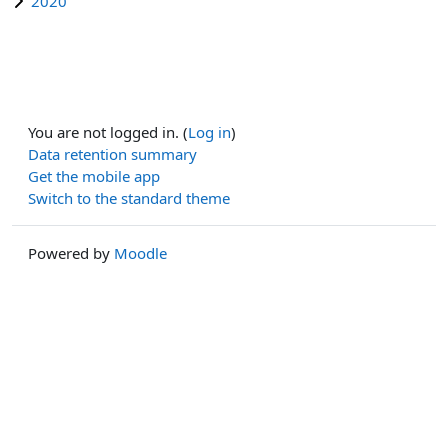
2020
You are not logged in. (
Log in
)
Data retention summary
Get the mobile app
Switch to the standard theme
Powered by
Moodle