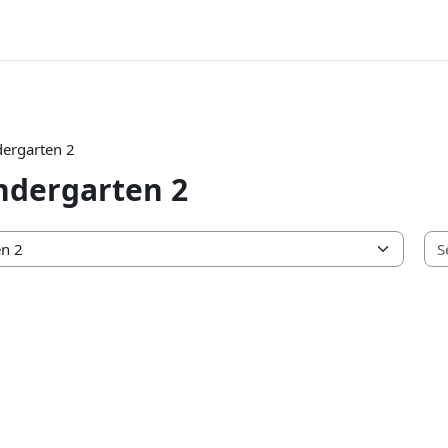
ergarten 2
ndergarten 2