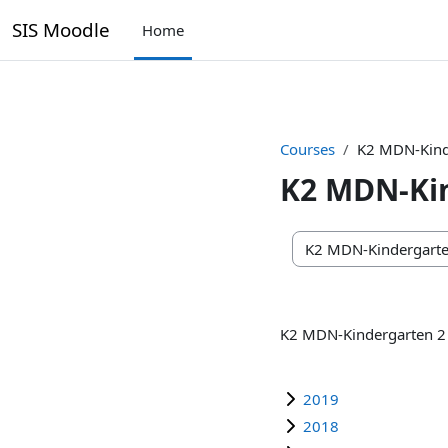
SIS Moodle
Home
Skip to main content
Courses
K2 MDN-Kind
K2 MDN-Ki
Course categories
K2 MDN-Kindergarten 2
2019
2018