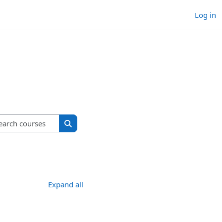
Log in
Search courses
Search courses
Expand all