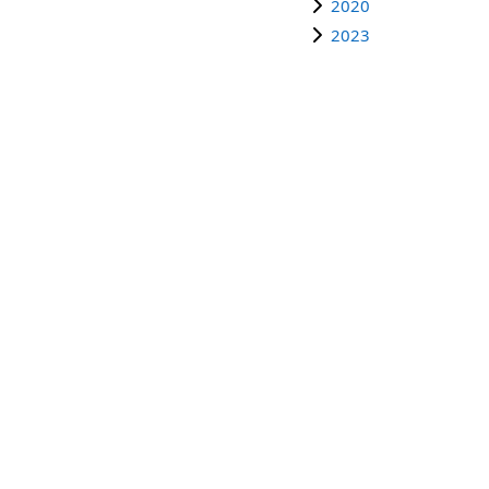
2020
2023