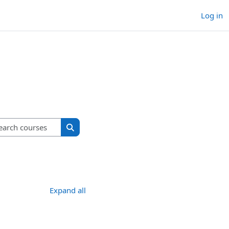
Log in
Search courses
Search courses
Expand all