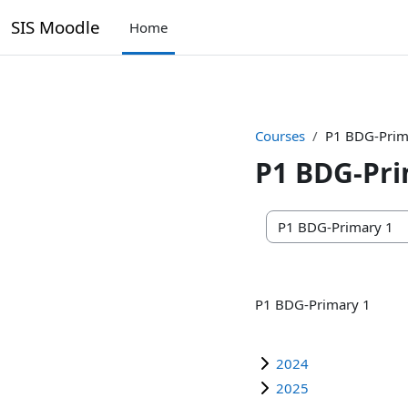
SIS Moodle
Home
Skip to main content
Courses
P1 BDG-Prim
P1 BDG-Pri
Course categories
P1 BDG-Primary 1
2024
2025