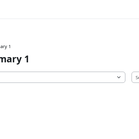
ary 1
mary 1