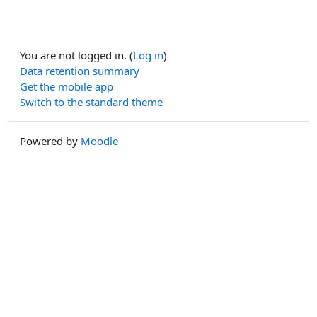
You are not logged in. (
Log in
)
Data retention summary
Get the mobile app
Switch to the standard theme
Powered by
Moodle