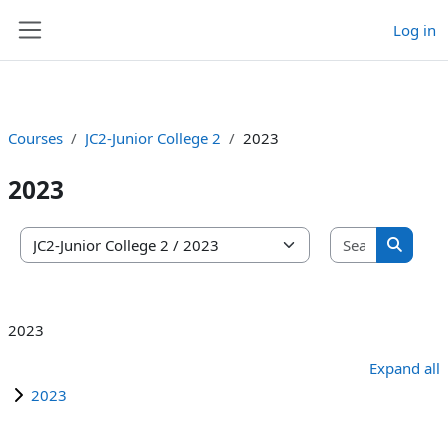
Log in
Skip to main content
Side panel
Courses
JC2-Junior College 2
2023
2023
Search co
Course categories
Search 
2023
Expand all
2023