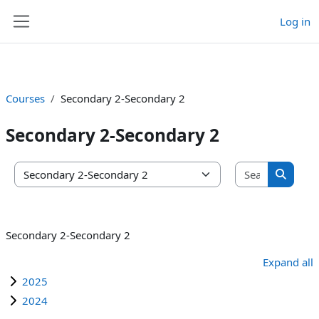
Log in
Skip to main content
Side panel
Courses
Secondary 2-Secondary 2
Secondary 2-Secondary 2
Search co
Course categories
Search 
Secondary 2-Secondary 2
Expand all
2025
2024