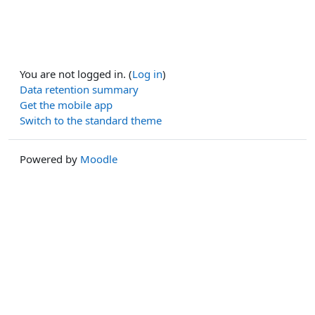
You are not logged in. (
Log in
)
Data retention summary
Get the mobile app
Switch to the standard theme
Powered by
Moodle