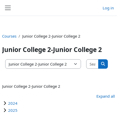
Log in
Skip to main content
Side panel
Courses
Junior College 2-Junior College 2
Junior College 2-Junior College 2
Search co
Course categories
Search 
Junior College 2-Junior College 2
Expand all
2024
2025