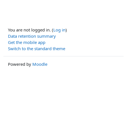
You are not logged in. (
Log in
)
Data retention summary
Get the mobile app
Switch to the standard theme
Powered by
Moodle