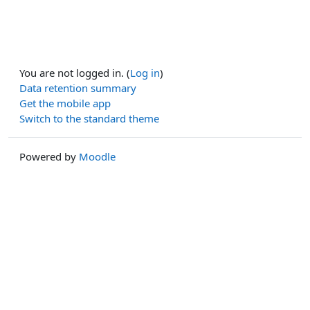
You are not logged in. (
Log in
)
Data retention summary
Get the mobile app
Switch to the standard theme
Powered by
Moodle