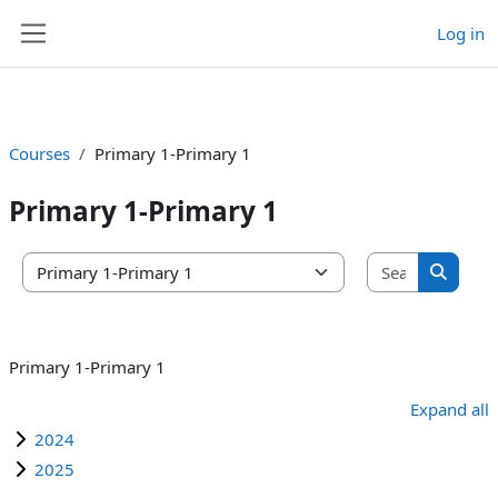
Log in
Skip to main content
Side panel
Courses
Primary 1-Primary 1
Primary 1-Primary 1
Search co
Course categories
Search 
Primary 1-Primary 1
Expand all
2024
2025