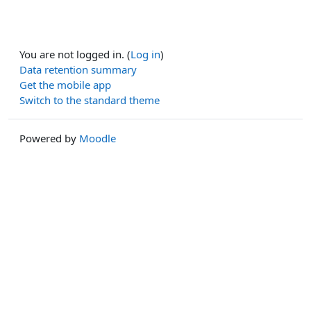
You are not logged in. (
Log in
)
Data retention summary
Get the mobile app
Switch to the standard theme
Powered by
Moodle