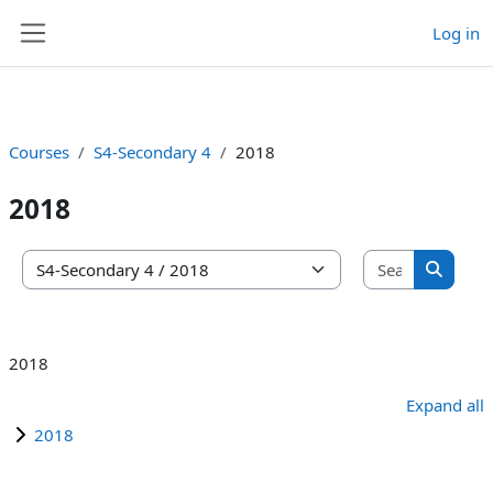
Log in
Skip to main content
Side panel
Courses
S4-Secondary 4
2018
2018
Search co
Course categories
Search 
2018
Expand all
2018